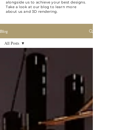
alongside us to achieve your best designs.
Take a look at our blog to learn more
about us and 3D rendering.
Blog
All Posts
All Posts
3D
Rendering
Presentation
skills
Digital
sketching