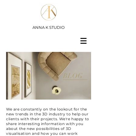
ANNA K STUDIO
BLOG
We are constantly on the lookout for the
new trends in the 3D industry to help our
clients with their projects. We're happy to
share interesting information with you
about the new possibilities of 3D
visualisation and how you can work