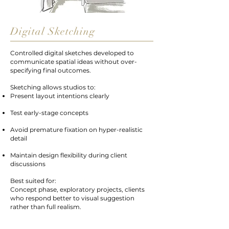
Digital Sketching
Controlled digital sketches developed to
communicate spatial ideas without over-
specifying final outcomes.
Sketching allows studios to:
Present layout intentions clearly
Test early-stage concepts
Avoid premature fixation on hyper-realistic
detail
Maintain design flexibility during client
discussions
Best suited for:
Concept phase, exploratory projects, clients
who respond better to visual suggestion
rather than full realism.