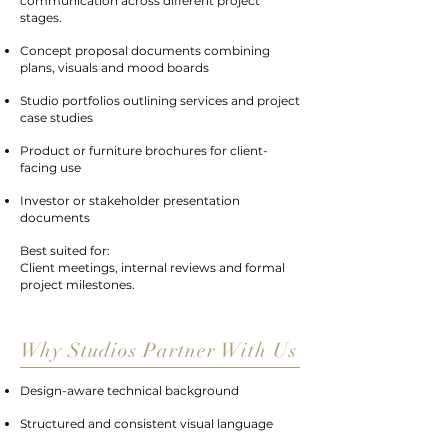
communication across different project
stages.
Concept proposal documents combining
plans, visuals and mood boards
Studio portfolios outlining services and project
case studies
Product or furniture brochures for client-
facing use
Investor or stakeholder presentation
documents
Best suited for:
Client meetings, internal reviews and formal
project milestones.
Why Studios Partner With Us
Design-aware technical background
Structured and consistent visual language