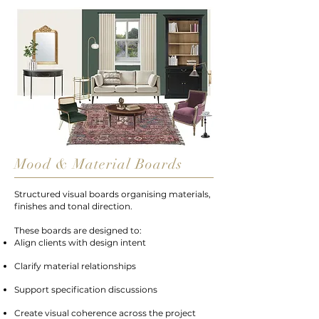
Mood & Material Boards
Structured visual boards organising materials,
finishes and tonal direction.
These boards are designed to:
Align clients with design intent
Clarify material relationships
Support specification discussions
Create visual coherence across the project