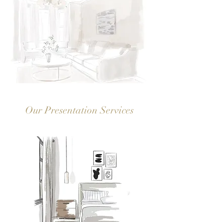
Our Presentation Services