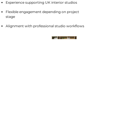
Experience supporting UK interior studios
Flexible engagement depending on project
stage
Alignment with professional studio workflows
Frequently asked questions
What is included in a design