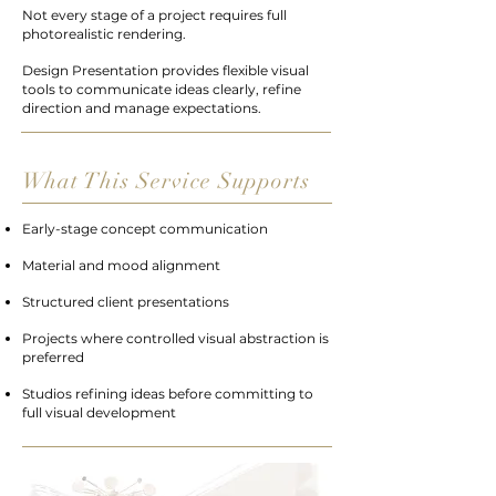
Not every stage of a project requires full
photorealistic rendering.
Design Presentation provides flexible visual
tools to communicate ideas clearly, refine
direction and manage expectations.
What This Service Supports
Early-stage concept communication
Material and mood alignment
Structured client presentations
Projects where controlled visual abstraction is
preferred
Studios refining ideas before committing to
full visual development