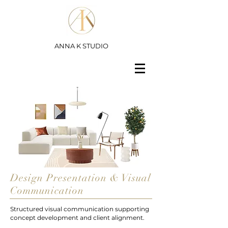
ANNA K STUDIO
Design Presentation & Visual
Communication
Structured visual communication supporting
concept development and client alignment.