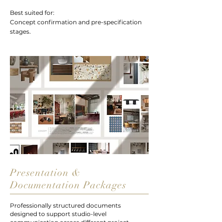
Best suited for:
Concept confirmation and pre-specification
.
stages
Presentation &
Documentation Packages
Professionally structured documents
designed to support studio-level