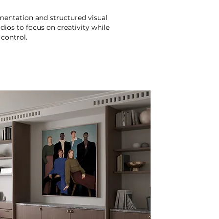
entation and structured visual
dios to focus on creativity while
control.