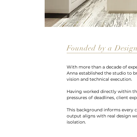
Founded by a Designe
With more than a decade of exper
Anna established the studio to b
vision and technical execution.
Having worked directly within th
pressures of deadlines, client ex
This background informs every co
output aligns with real design w
isolation.