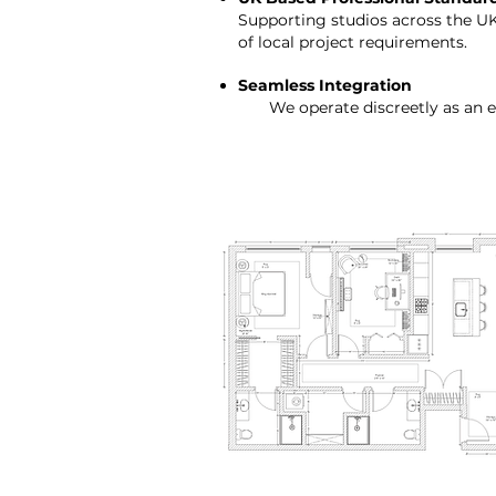
Supporting studios across the U
of local project requirements.
Seamless Integration
We operate discreetly as an ext