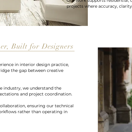
Our work supports residential,
projects where accuracy, clarity
r, Built for Designers
ience in interior design practice,
ridge the gap between creative
e industry, we understand the
pectations and project coordination.
llaboration, ensuring our technical
orkflows rather than operating in