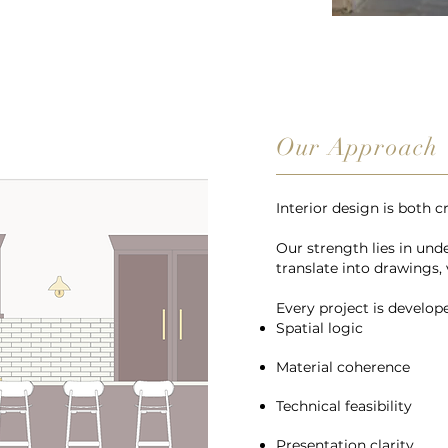
Our Approach
Interior design is both c
Our strength lies in un
translate into drawings, 
Every project is develop
Spatial logic
Material coherence
Technical feasibility
Presentation clarity