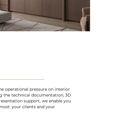
he operational pressure on interior
ng the technical documentation, 3D
resentation support, we enable you
most: your clients and your