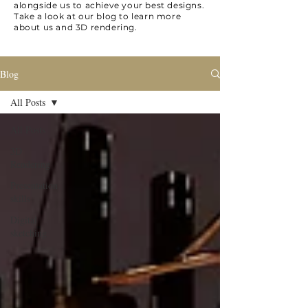
alongside us to achieve your best designs.
Take a look at our blog to learn more
about us and 3D rendering.
Blog
All Posts
All Posts
3D
Rendering
Presentation
skills
Digital
sketching