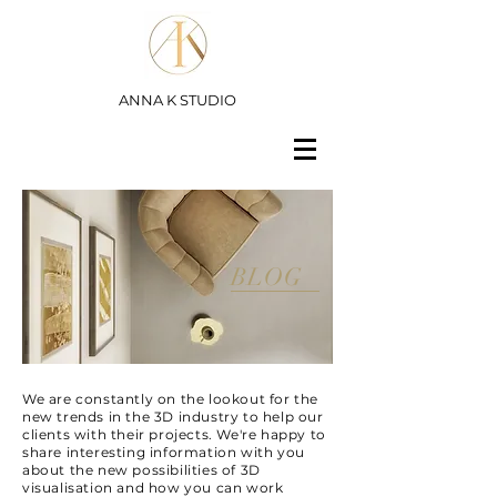
ANNA K STUDIO
BLOG
We are constantly on the lookout for the
new trends in the 3D industry to help our
clients with their projects. We're happy to
share interesting information with you
about the new possibilities of 3D
visualisation and how you can work