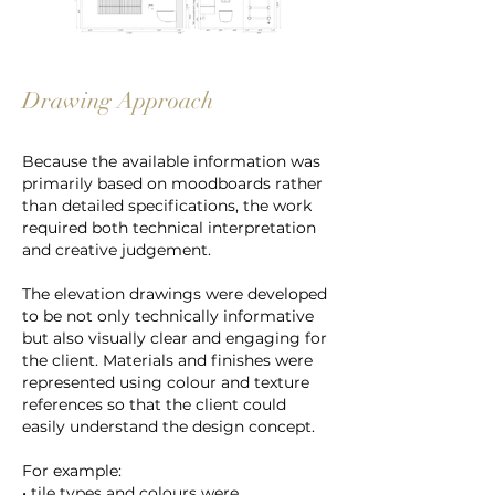
Drawing Approach
Because the available information was
primarily based on moodboards rather
than detailed specifications, the work
required both technical interpretation
and creative judgement.
The elevation drawings were developed
to be not only technically informative
but also visually clear and engaging for
the client. Materials and finishes were
represented using colour and texture
references so that the client could
easily understand the design concept.
For example:
• tile types and colours were