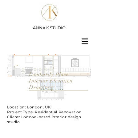
ANNA K STUDIO
Lombardy Place —
Interior Elevation
Drawings
Location: London, UK
Project Type: Residential Renovation
Client: London-based interior design
studio