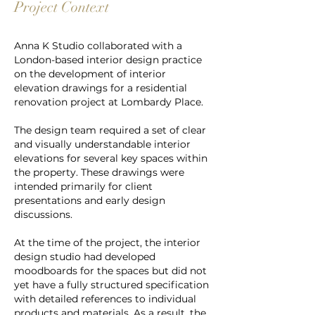
Project Context
Anna K Studio collaborated with a
London-based interior design practice
on the development of interior
elevation drawings for a residential
renovation project at Lombardy Place.
The design team required a set of clear
and visually understandable interior
elevations for several key spaces within
the property. These drawings were
intended primarily for client
presentations and early design
discussions.
At the time of the project, th
e interior
design studio had developed
moodboards for the spaces but did not
yet have a fully structured specification
with detailed references to individual
products and materials. As a result, the