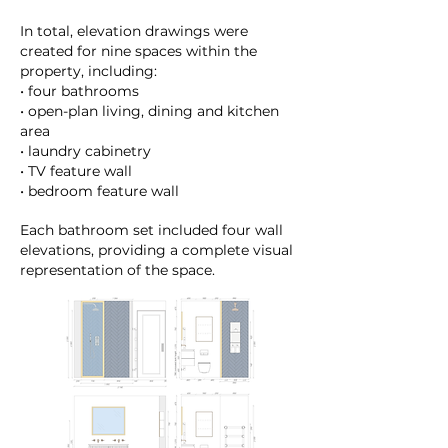
In total, elevation drawings were
created for nine spaces within the
property, including:
• four bathrooms
• open-plan living, dining and kitchen
area
• laundry cabinetry
• TV feature wall
• bedroom feature wall
Each bathroom set included four wall
elevations, providing a complete visual
representation of the space.