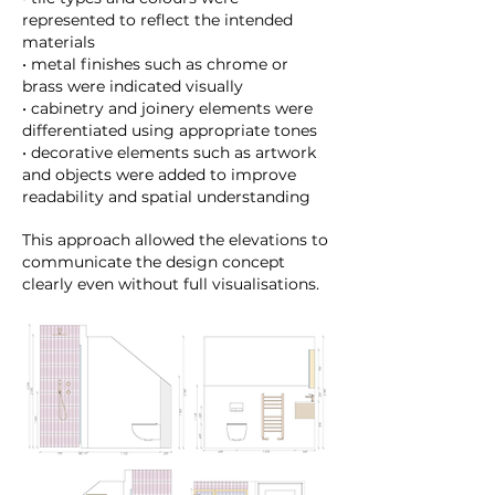
represented to reflect the intended
materials
• metal finishes such as chrome or
brass were indicated visually
• cabinetry and joinery elements were
differentiated using appropriate tones
• decorative elements such as artwork
and objects were added to improve
readability and spatial understanding
This approach allowed the elevations to
communicate the design concept
clearly even without full visualisations.