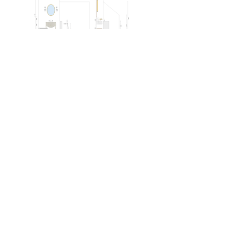
Outcome
The elevation drawings were primarily
used for client presentations, helping
the homeowner understand the design
concept for each space alongside the
moodboards.
In addition, the drawings likely
supported later project stages,