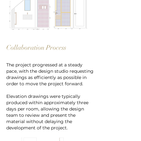
Collaboration Process
The project progressed at a steady
pace, with the design studio requesting
drawings as efficiently as possible in
order to move the project forward.
Elevation drawings were typically
produced within approximately three
days per room, allowing the design
team to review and present the
material without delaying the
development of the project.