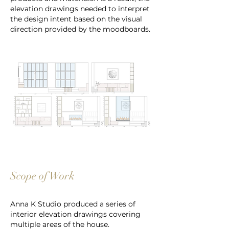
elevation drawings needed to interpret
the design intent based on the visual
direction provided by the moodboards.
Scope of Work
Anna K Studio produced a series of
interior elevation drawings covering
multiple areas of the house.