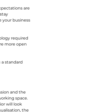
xpectations are 
stay 
 your business 
ology required 
are more open 
 a standard 
ession and the 
 working space. 
r will look 
ualisation, the 