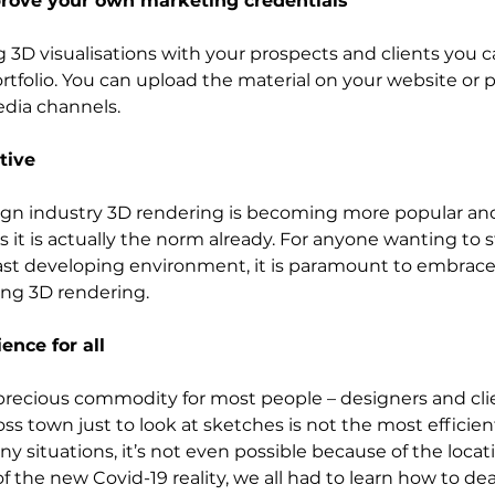
mprove your own marketing credentials
g 3D visualisations with your prospects and clients you c
tfolio. You can upload the material on your website or pu
media channels.
tive
gn industry 3D rendering is becoming more popular an
 it is actually the norm already. For anyone wanting to s
fast developing environment, it is paramount to embrac
ing 3D rendering. 
ence for all
ecious commodity for most people – designers and clien
ross town just to look at sketches is not the most efficien
y situations, it’s not even possible because of the locat
of the new Covid-19 reality, we all had to learn how to dea