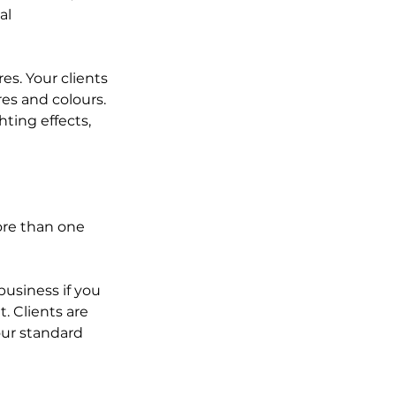
al 
s. Your clients 
es and colours. 
ting effects, 
ore than one 
business if you 
. Clients are 
your standard 