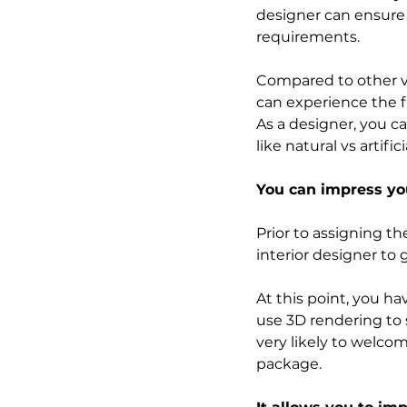
designer can ensure t
requirements.
Compared to other vi
can experience the fi
As a designer, you ca
like natural vs artific
You can impress you
Prior to assigning th
interior designer to
At this point, you ha
use 3D rendering to s
very likely to welcome
package. 