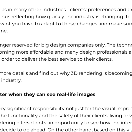
 as in many other industries - clients’ preferences and e
thus reflecting how quickly the industry is changing. To 
evant you have to adapt to these changes and make sure
me.  
onger reserved for big design companies only. The techn
ecoming more affordable and many design professionals 
order to deliver the best service to their clients. 
in more details and find out why 3D rendering is becoming
 industry. 
ter when they can see real-life images
rry significant responsibility not just for the visual impr
he functionality and the safety of their clients’ living or
ring offers clients an opportunity to see how the interio
decide to go ahead. On the other hand, based on this vis