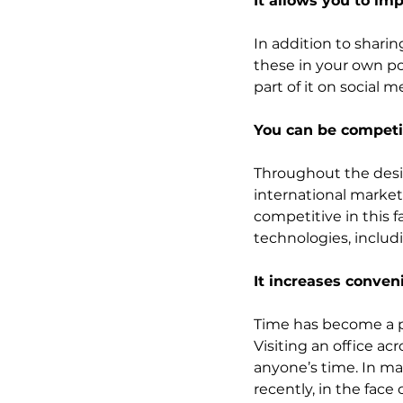
It allows you to i
In addition to sharin
these in your own por
part of it on social 
You can be competi
Throughout the desi
international markets
competitive in this 
technologies, includ
It increases conveni
Time has become a pr
Visiting an office ac
anyone’s time. In man
recently, in the face 