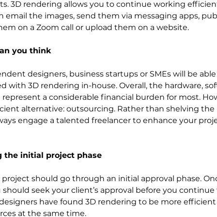
. 3D rendering allows you to continue working efficien
an email the images, send them via messaging apps, pub
them on a Zoom call or upload them on a website.
han you think
ndent designers, business startups or SMEs will be able 
ted with 3D rendering in-house. Overall, the hardware, so
ll represent a considerable financial burden for most. How
cient alternative: outsourcing. Rather than shelving the i
ways engage a talented freelancer to enhance your proje
 the initial project phase
 project should go through an initial approval phase. Onc
u should seek your client’s approval before you continue 
 designers have found 3D rendering to be more efficient 
ces at the same time. 