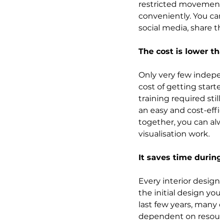
restricted movements
conveniently. You c
social media, share 
The cost is lower t
Only very few indepe
cost of getting star
training required sti
an easy and cost-effi
together, you can al
visualisation work.
It saves time during
Every interior design
the initial design yo
last few years, many
dependent on resour