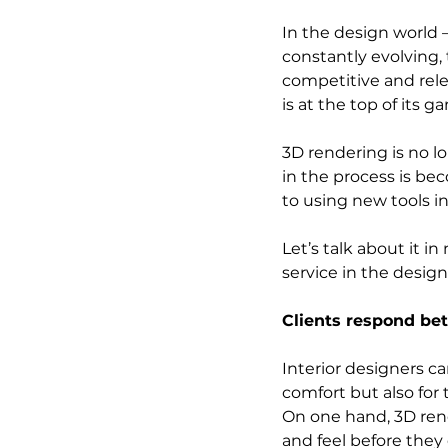
In the design world –
constantly evolving, 
competitive and rel
is at the top of its ga
3D rendering is no l
in the process is b
to using new tools in 
Let’s talk about it 
service in the design
Clients respond bet
Interior designers ca
comfort but also for t
On one hand, 3D rende
and feel before they 