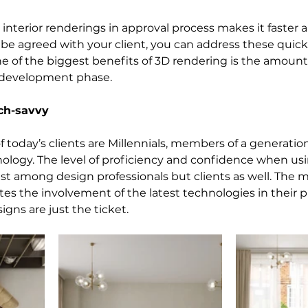
interior renderings in approval process makes it faster a
e agreed with your client, you can address these quick
 one of the biggest benefits of 3D rendering is the amount
 development phase.
ech-savvy
 today’s clients are Millennials, members of a generatio
ology. The level of proficiency and confidence when us
just among design professionals but clients as well. The ma
es the involvement of the latest technologies in their pr
igns are just the ticket.