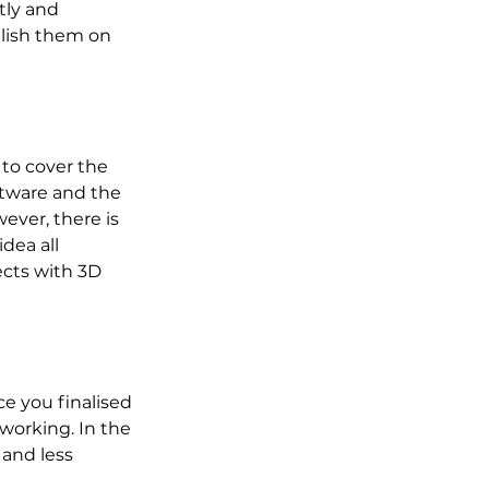
tly and 
lish them on 
to cover the 
ftware and the 
ever, there is 
dea all 
cts with 3D 
e you finalised 
working. In the 
and less 