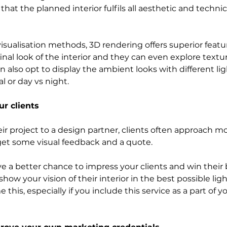
hat the planned interior fulfils all aesthetic and technic
sualisation methods, 3D rendering offers superior feature
nal look of the interior and they can even explore textur
n also opt to display the ambient looks with different ligh
ial or day vs night. 
r clients
eir project to a design partner, clients often approach m
 get some visual feedback and a quote.
ve a better chance to impress your clients and win their 
how your vision of their interior in the best possible light
 this, especially if you include this service as a part of 