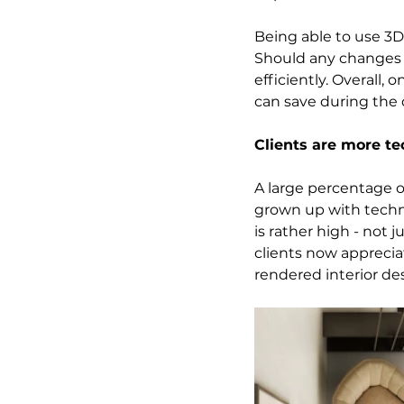
Being able to use 3D 
Should any changes b
efficiently. Overall,
can save during the
Clients are more t
A large percentage of
grown up with techn
is rather high - not 
clients now appreciat
rendered interior des