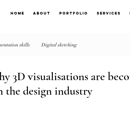
Home
About
Portfolio
Services
sentation skills
Digital sketching
y 3D visualisations are bec
n the design industry