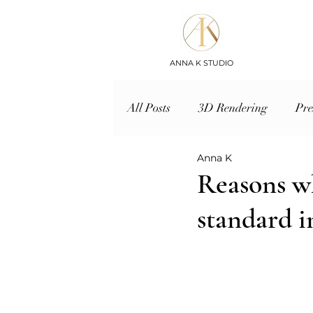
ANNA K STUDIO
All Posts
3D Rendering
Pre
Anna K
Reasons wh
standard i