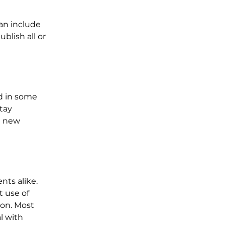
an include 
blish all or 
d in some 
tay 
e new 
ts alike. 
t use of 
ion. Most 
l with 