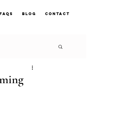
FAQs
Blog
Contact
oming