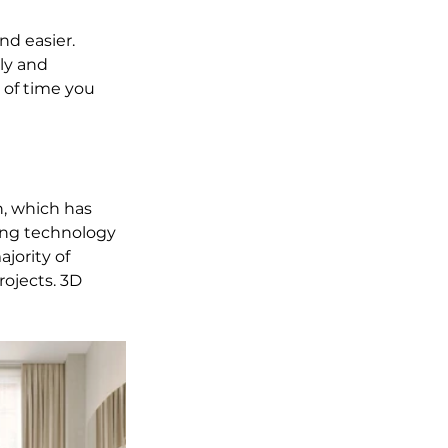
nd easier. 
ly and 
 of time you 
n, which has 
ing technology 
jority of 
ojects. 3D 