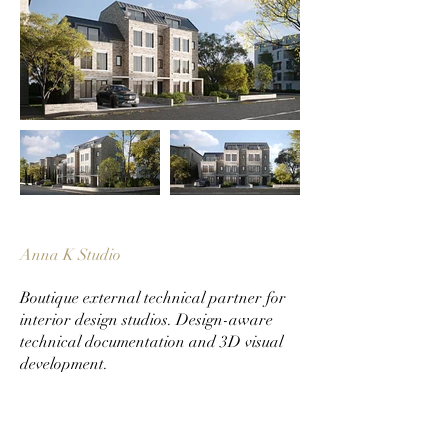
Anna K Studio
Boutique external technical partner for
interior design studios. Design-aware
technical documentation and 3D visual
development.
Services
Technical Documentation