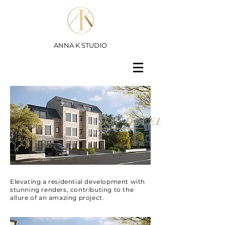
ANNA K STUDIO
NEW DEVELOPMENT
Elevating a residential development with
stunning renders, contributing to the
allure of an amazing project.