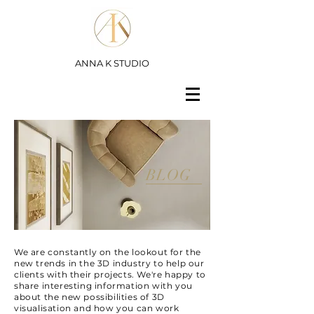
ANNA K STUDIO
BLOG
We are constantly on the lookout for the
new trends in the 3D industry to help our
clients with their projects. We're happy to
share interesting information with you
about the new possibilities of 3D
visualisation and how you can work