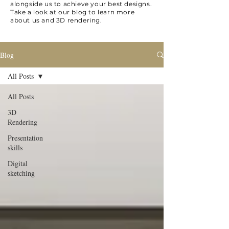
alongside us to achieve your best designs.
Take a look at our blog to learn more
about us and 3D rendering.
Blog
All Posts
All Posts
3D
Rendering
Presentation
skills
Digital
sketching