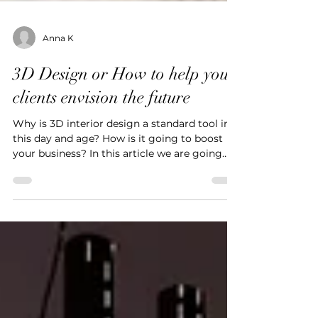
Anna K
3D Design or How to help your
clients envision the future
Why is 3D interior design a standard tool in
this day and age? How is it going to boost
your business? In this article we are going
to...