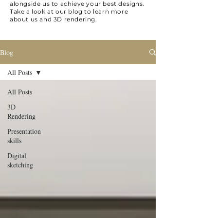
alongside us to achieve your best designs.
Take a look at our blog to learn more
about us and 3D rendering.
Blog
All Posts
All Posts
3D
Rendering
Presentation
skills
Digital
sketching