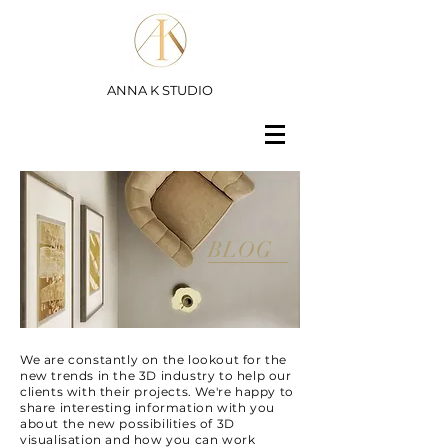
ANNA K STUDIO
BLOG
We are constantly on the lookout for the
new trends in the 3D industry to help our
clients with their projects. We're happy to
share interesting information with you
about the new possibilities of 3D
visualisation and how you can work