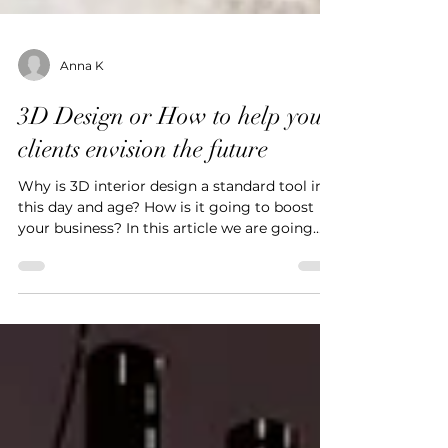
Anna K
3D Design or How to help your
clients envision the future
Why is 3D interior design a standard tool in
this day and age? How is it going to boost
your business? In this article we are going
to...