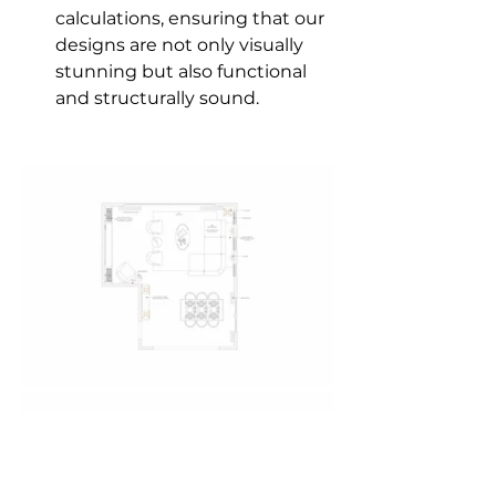
calculations, ensuring that our 
designs are not only visually 
stunning but also functional 
and structurally sound.