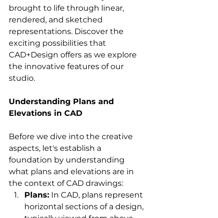
brought to life through linear, 
rendered, and sketched 
representations. Discover the 
exciting possibilities that 
CAD+Design offers as we explore 
the innovative features of our 
studio.
Understanding Plans and 
Elevations in CAD
Before we dive into the creative 
aspects, let's establish a 
foundation by understanding 
what plans and elevations are in 
the context of CAD drawings:
Plans:
 In CAD, plans represent 
horizontal sections of a design, 