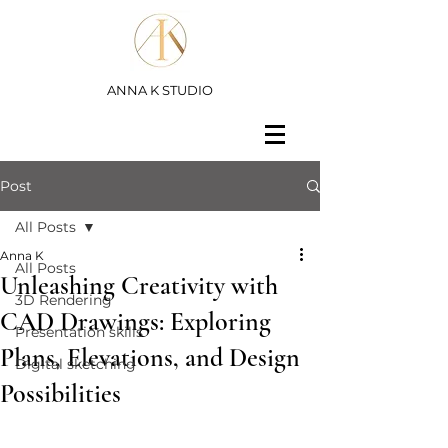
ANNA K STUDIO
Post
All Posts
Anna K
All Posts
Unleashing Creativity with
3D Rendering
CAD Drawings: Exploring
Presentation skills
Plans, Elevations, and Design
Digital sketching
Possibilities