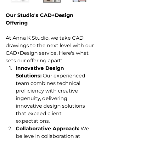
Our Studio's CAD+Design 
Offering
At Anna K Studio, we take CAD 
drawings to the next level with our 
CAD+Design service. Here's what 
sets our offering apart:
Innovative Design 
Solutions:
 Our experienced 
team combines technical 
proficiency with creative 
ingenuity, delivering 
innovative design solutions 
that exceed client 
expectations.
Collaborative Approach:
 We 
believe in collaboration at 