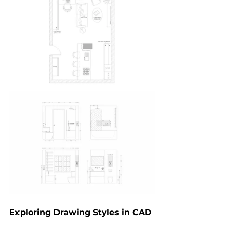
Exploring Drawing Styles in CAD