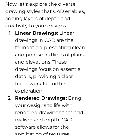
Now, let's explore the diverse 
drawing styles that CAD enables, 
adding layers of depth and 
creativity to your designs:
Linear Drawings:
 Linear 
drawings in CAD are the 
foundation, presenting clean 
and precise outlines of plans 
and elevations. These 
drawings focus on essential 
details, providing a clear 
framework for further 
exploration.
Rendered Drawings:
 Bring 
your designs to life with 
rendered drawings that add 
realism and depth. CAD 
software allows for the 
application of textures, 