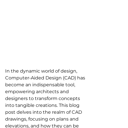
In the dynamic world of design, 
Computer-Aided Design (CAD) has 
become an indispensable tool, 
empowering architects and 
designers to transform concepts 
into tangible creations. This blog 
post delves into the realm of CAD 
drawings, focusing on plans and 
elevations, and how they can be 