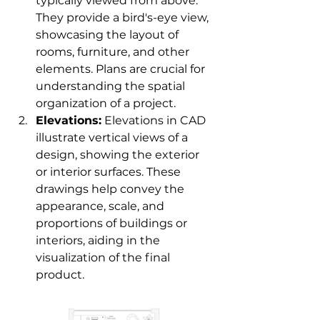
typically viewed from above. 
They provide a bird's-eye view, 
showcasing the layout of 
rooms, furniture, and other 
elements. Plans are crucial for 
understanding the spatial 
organization of a project.
Elevations:
 Elevations in CAD 
illustrate vertical views of a 
design, showing the exterior 
or interior surfaces. These 
drawings help convey the 
appearance, scale, and 
proportions of buildings or 
interiors, aiding in the 
visualization of the final 
product.