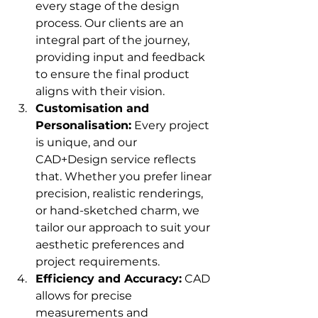
every stage of the design 
process. Our clients are an 
integral part of the journey, 
providing input and feedback 
to ensure the final product 
aligns with their vision.
Customisation and 
Personalisation:
 Every project 
is unique, and our 
CAD+Design service reflects 
that. Whether you prefer linear 
precision, realistic renderings, 
or hand-sketched charm, we 
tailor our approach to suit your 
aesthetic preferences and 
project requirements.
Efficiency and Accuracy:
 CAD 
allows for precise 
measurements and 