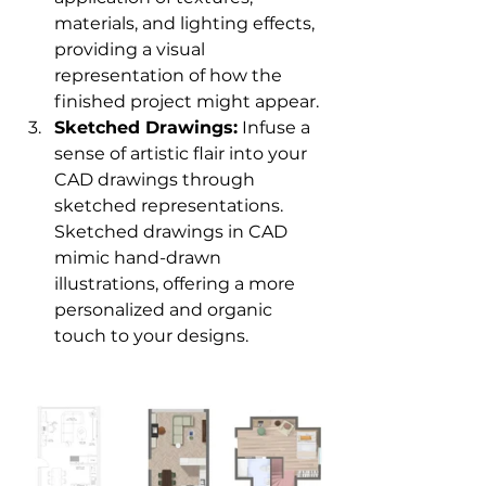
materials, and lighting effects, 
providing a visual 
representation of how the 
finished project might appear.
Sketched Drawings:
 Infuse a 
sense of artistic flair into your 
CAD drawings through 
sketched representations. 
Sketched drawings in CAD 
mimic hand-drawn 
illustrations, offering a more 
personalized and organic 
touch to your designs.