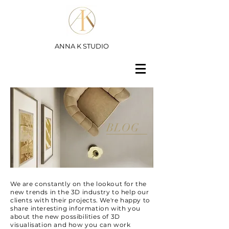
ANNA K STUDIO
BLOG
We are constantly on the lookout for the
new trends in the 3D industry to help our
clients with their projects. We're happy to
share interesting information with you
about the new possibilities of 3D
visualisation and how you can work