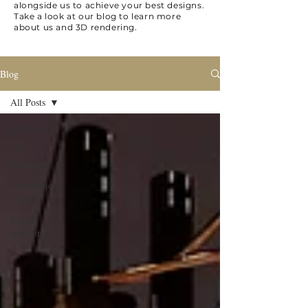
alongside us to achieve your best designs.
Take a look at our blog to learn more
about us and 3D rendering.
Blog
All Posts
All Posts
3D
Rendering
Presentation
skills
Digital
sketching